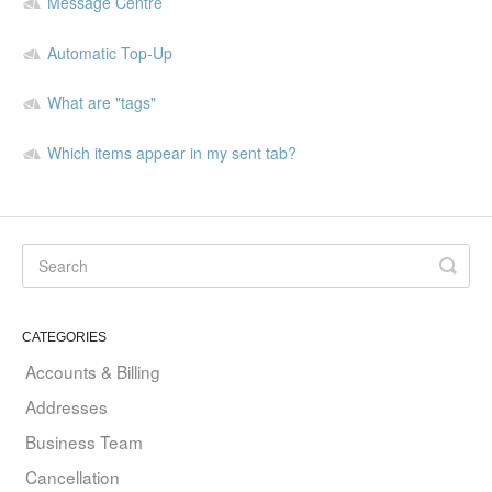
Message Centre
Automatic Top-Up
What are "tags"
Which items appear in my sent tab?
CATEGORIES
Accounts & Billing
Addresses
Business Team
Cancellation