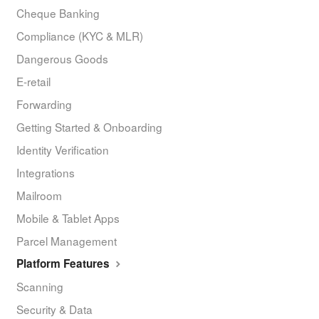
Cheque Banking
Compliance (KYC & MLR)
Dangerous Goods
E-retail
Forwarding
Getting Started & Onboarding
Identity Verification
Integrations
Mailroom
Mobile & Tablet Apps
Parcel Management
Platform Features
Scanning
Security & Data