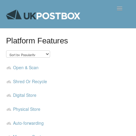
Toggle
Navigatio
FAQ's
Platform Features
Contact
Open & Scan
Shred Or Recycle
Digital Store
Physical Store
Auto-forwarding