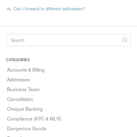
Can I forward to different addresses?
CATEGORIES
Accounts & Billing
Addresses
Business Team
Cancellation
Cheque Banking
Compliance (KYC & MLR)
Dangerous Goods