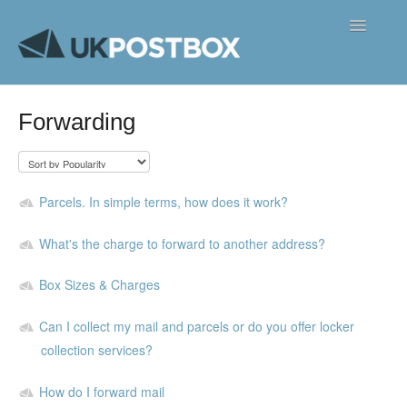
Toggle
Navigatio
FAQ's
Forwarding
Contact
Parcels. In simple terms, how does it work?
What's the charge to forward to another address?
Box Sizes & Charges
Can I collect my mail and parcels or do you offer locker
collection services?
How do I forward mail