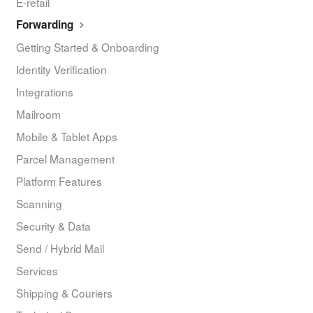
E-retail
Forwarding
Getting Started & Onboarding
Identity Verification
Integrations
Mailroom
Mobile & Tablet Apps
Parcel Management
Platform Features
Scanning
Security & Data
Send / Hybrid Mail
Services
Shipping & Couriers