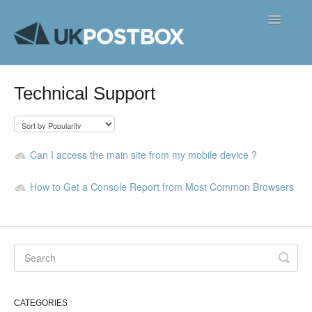
Toggle
Navigatio
FAQ's
Technical Support
Contact
Can I access the main site from my mobile device ?
How to Get a Console Report from Most Common Browsers
CATEGORIES