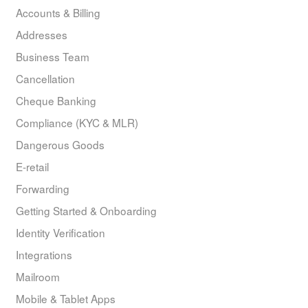
Accounts & Billing
Addresses
Business Team
Cancellation
Cheque Banking
Compliance (KYC & MLR)
Dangerous Goods
E-retail
Forwarding
Getting Started & Onboarding
Identity Verification
Integrations
Mailroom
Mobile & Tablet Apps