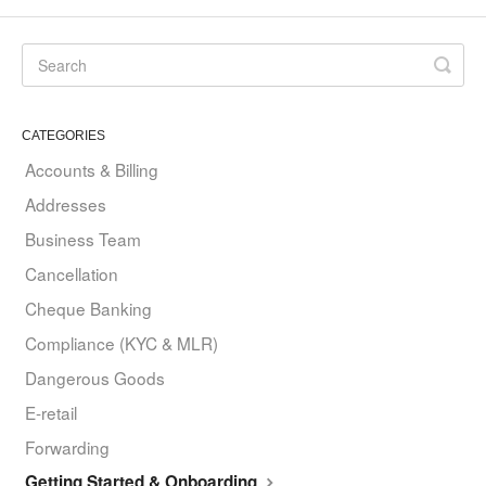
CATEGORIES
Accounts & Billing
Addresses
Business Team
Cancellation
Cheque Banking
Compliance (KYC & MLR)
Dangerous Goods
E-retail
Forwarding
Getting Started & Onboarding