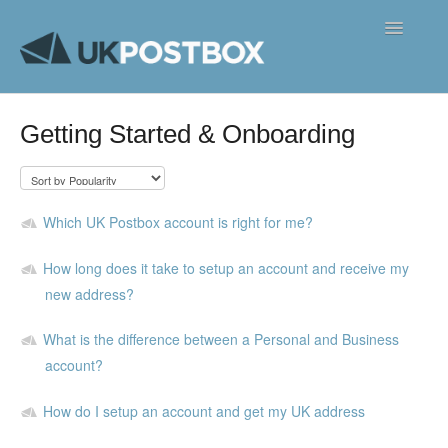
Toggle
Navigatio
FAQ's
Getting Started & Onboarding
Contact
Which UK Postbox account is right for me?
How long does it take to setup an account and receive my
new address?
What is the difference between a Personal and Business
account?
How do I setup an account and get my UK address