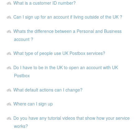
What is a customer ID number?
Can I sign up for an account if living outside of the UK ?
Whats the difference between a Personal and Business
account ?
What type of people use UK Postbox services?
Do I have to be in the UK to open an account with UK
Postbox
What default actions can I change?
Where can I sign up
Do you have any tutorial videos that show how your service
works?