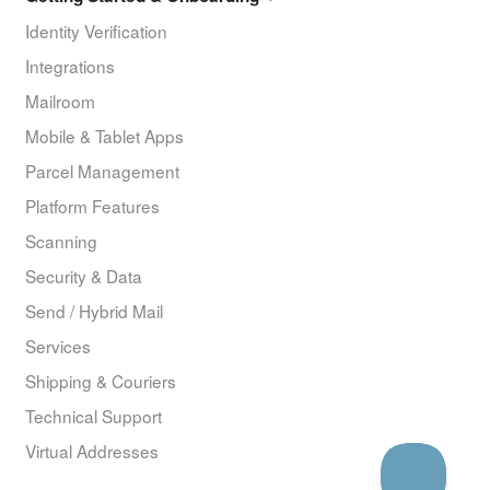
Identity Verification
Integrations
Mailroom
Mobile & Tablet Apps
Parcel Management
Platform Features
Scanning
Security & Data
Send / Hybrid Mail
Services
Shipping & Couriers
Technical Support
Virtual Addresses