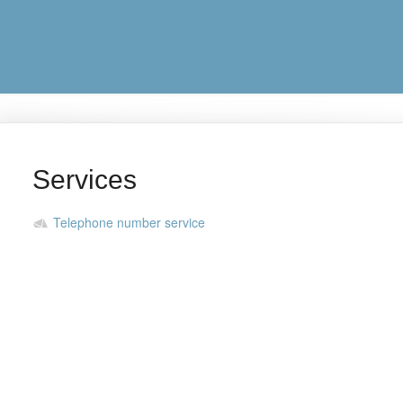
Services
Telephone number service