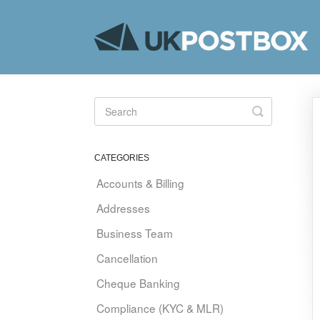
Toggle
Search
CATEGORIES
Accounts & Billing
Addresses
Business Team
Cancellation
Cheque Banking
Compliance (KYC & MLR)