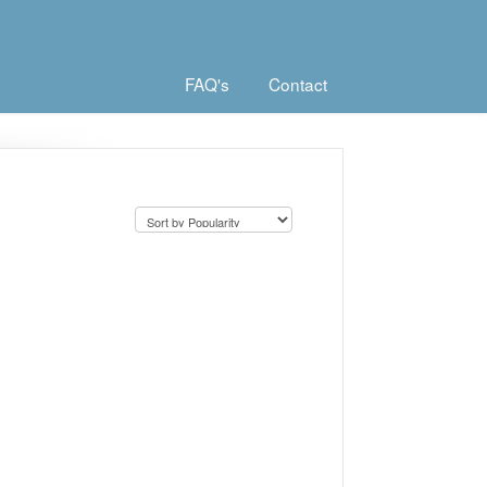
FAQ's
Contact