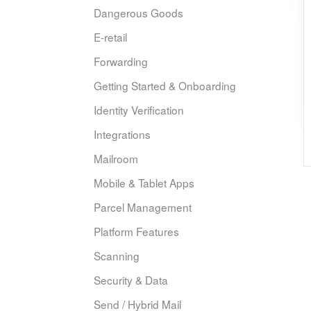
Dangerous Goods
E-retail
Forwarding
Getting Started & Onboarding
Identity Verification
Integrations
Mailroom
Mobile & Tablet Apps
Parcel Management
Platform Features
Scanning
Security & Data
Send / Hybrid Mail