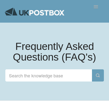
Toggle
Navigatio
FAQ's
Contact
Frequently Asked
Questions (FAQ's)