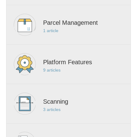
Parcel Management
1
article
Platform Features
9
articles
Scanning
3
articles