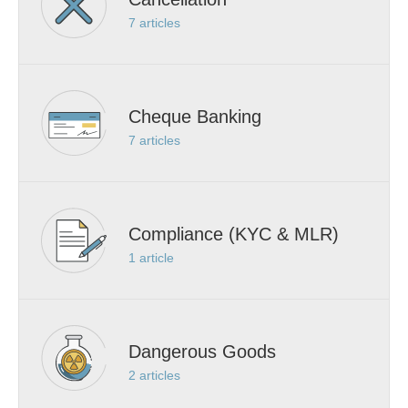
7
articles
Cheque Banking
7
articles
Compliance (KYC & MLR)
1
article
Dangerous Goods
2
articles