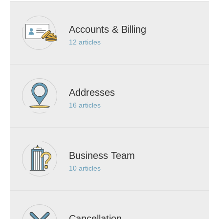
Accounts & Billing
12
articles
Addresses
16
articles
Business Team
10
articles
Cancellation