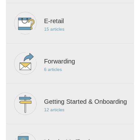
E-retail
15
articles
Forwarding
6
articles
Getting Started & Onboarding
12
articles