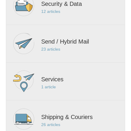
Security & Data
12
articles
Send / Hybrid Mail
23
articles
Services
1
article
Shipping & Couriers
26
articles