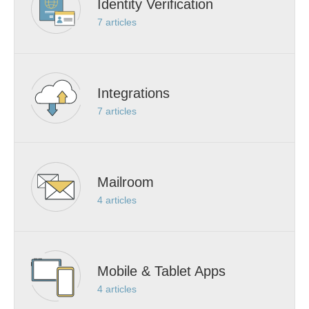
Identity Verification
7
articles
Integrations
7
articles
Mailroom
4
articles
Mobile & Tablet Apps
4
articles