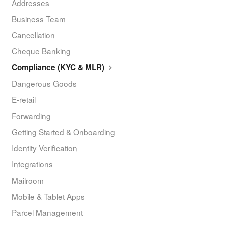
Addresses
Business Team
Cancellation
Cheque Banking
Compliance (KYC & MLR)
Dangerous Goods
E-retail
Forwarding
Getting Started & Onboarding
Identity Verification
Integrations
Mailroom
Mobile & Tablet Apps
Parcel Management