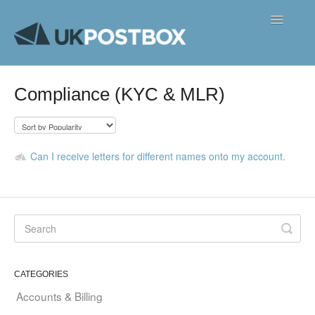
Toggle
Navigatio
FAQ's
Compliance (KYC & MLR)
Contact
Can I receive letters for different names onto my account.
CATEGORIES
Accounts & Billing