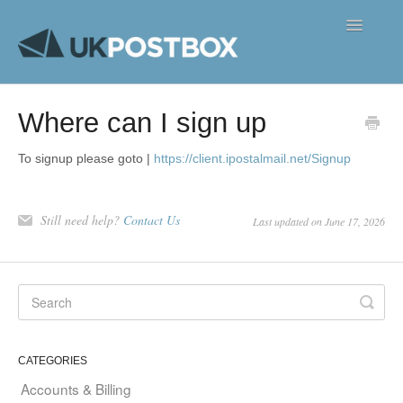
Toggle
Navigatio
FAQ's
Where can I sign up
Contact
To signup please goto |
https://client.ipostalmail.net/Signup
Still need help?
Contact Us
Last updated on June 17, 2026
CATEGORIES
Accounts & Billing