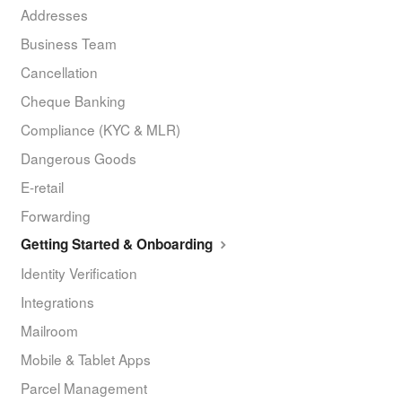
Addresses
Business Team
Cancellation
Cheque Banking
Compliance (KYC & MLR)
Dangerous Goods
E-retail
Forwarding
Getting Started & Onboarding
Identity Verification
Integrations
Mailroom
Mobile & Tablet Apps
Parcel Management