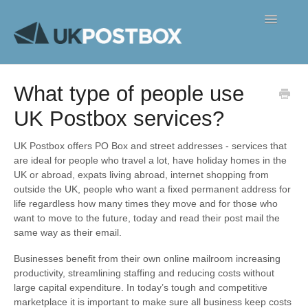
Toggle
Navigatio
FAQ's
What type of people use
Contact
UK Postbox services?
UK Postbox offers PO Box and street addresses - services that
are ideal for people who travel a lot, have holiday homes in the
UK or abroad, expats living abroad, internet shopping from
outside the UK, people who want a fixed permanent address for
life regardless how many times they move and for those who
want to move to the future, today and read their post mail the
same way as their email.
Businesses benefit from their own online mailroom increasing
productivity, streamlining staffing and reducing costs without
large capital expenditure. In today’s tough and competitive
marketplace it is important to make sure all business keep costs