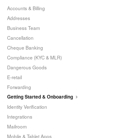
Accounts & Billing
Addresses
Business Team
Cancellation
Cheque Banking
Compliance (KYC & MLR)
Dangerous Goods
E-retail
Forwarding
Getting Started & Onboarding
Identity Verification
Integrations
Mailroom
Mobile & Tablet Apps