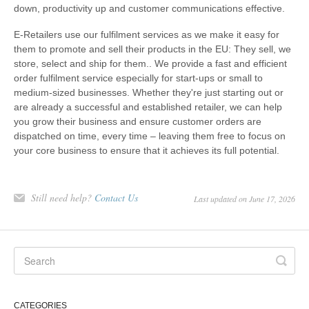
down, productivity up and customer communications effective.
E-Retailers use our fulfilment services as we make it easy for
them to promote and sell their products in the EU: They sell, we
store, select and ship for them.. We provide a fast and efficient
order fulfilment service especially for start-ups or small to
medium-sized businesses. Whether they're just starting out or
are already a successful and established retailer, we can help
you grow their business and ensure customer orders are
dispatched on time, every time – leaving them free to focus on
your core business to ensure that it achieves its full potential.
Still need help?
Contact Us
Last updated on June 17, 2026
CATEGORIES