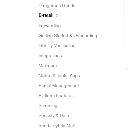
Dangerous Goods
E-retail
Forwarding
Getting Started & Onboarding
Identity Verification
Integrations
Mailroom
Mobile & Tablet Apps
Parcel Management
Platform Features
Scanning
Security & Data
Send / Hybrid Mail