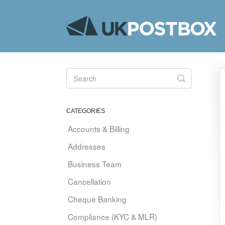
Toggle
Search
CATEGORIES
Accounts & Billing
Addresses
Business Team
Cancellation
Cheque Banking
Compliance (KYC & MLR)