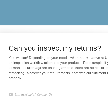
Can you inspect my returns?
Yes, we can! Depending on your needs, when returns arrive at U
an inspection workflow tailored to your products. For example, if 
all manufacturer tags are on the garments, there are no rips or te
restocking. Whatever your requirements, chat with our fulfilment
properly.
Still need help?
Contact Us