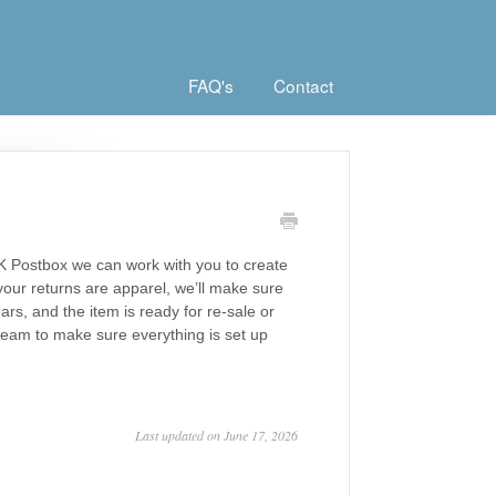
FAQ's
Contact
K Postbox we can work with you to create
your returns are apparel, we’ll make sure
ars, and the item is ready for re-sale or
 team to make sure everything is set up
Last updated on June 17, 2026