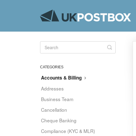
Toggle
Search
CATEGORIES
Accounts & Billing
Addresses
Business Team
Cancellation
Cheque Banking
Compliance (KYC & MLR)