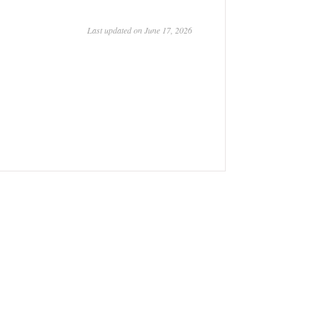
Last updated on June 17, 2026