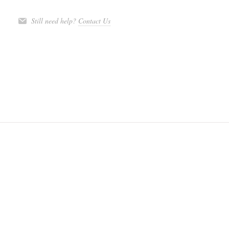
Still need help?
Contact Us