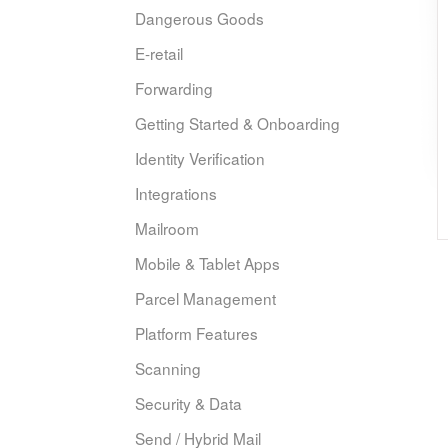
Dangerous Goods
E-retail
Forwarding
Getting Started & Onboarding
Identity Verification
Integrations
Mailroom
Mobile & Tablet Apps
Parcel Management
Platform Features
Scanning
Security & Data
Send / Hybrid Mail