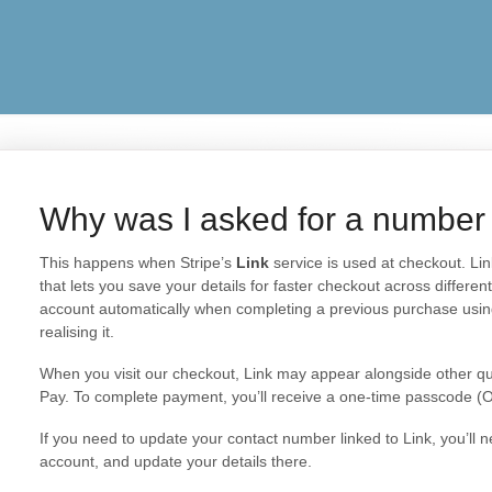
Why was I asked for a number
This happens when Stripe’s
Link
service is used at checkout. Li
that lets you save your details for faster checkout across differe
account automatically when completing a previous purchase usi
realising it.
When you visit our checkout, Link may appear alongside other qu
Pay. To complete payment, you’ll receive a one-time passcode (
If you need to update your contact number linked to Link, you’ll n
account, and update your details there.