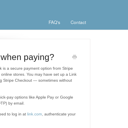
FAQ's
Contact
 when paying?
nk is a secure payment option from Stripe
nt online stores. You may have set up a Link
ng Stripe Checkout — sometimes without
ick-pay options like Apple Pay or Google
OTP) by email.
eed to log in at
link.com
, authenticate your