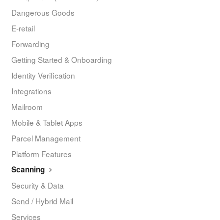
Dangerous Goods
E-retail
Forwarding
Getting Started & Onboarding
Identity Verification
Integrations
Mailroom
Mobile & Tablet Apps
Parcel Management
Platform Features
Scanning
Security & Data
Send / Hybrid Mail
Services