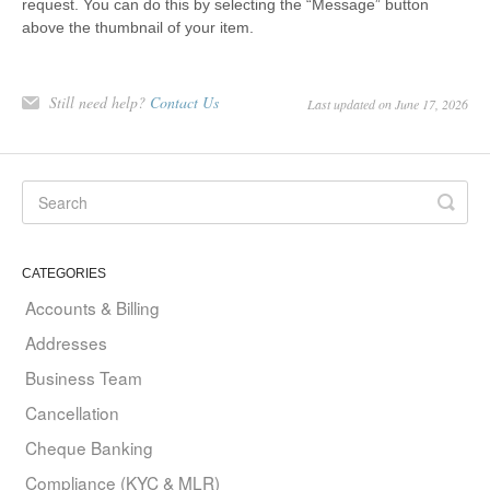
request. You can do this by selecting the “Message” button
above the thumbnail of your item.
Still need help?
Contact Us
Last updated on June 17, 2026
CATEGORIES
Accounts & Billing
Addresses
Business Team
Cancellation
Cheque Banking
Compliance (KYC & MLR)