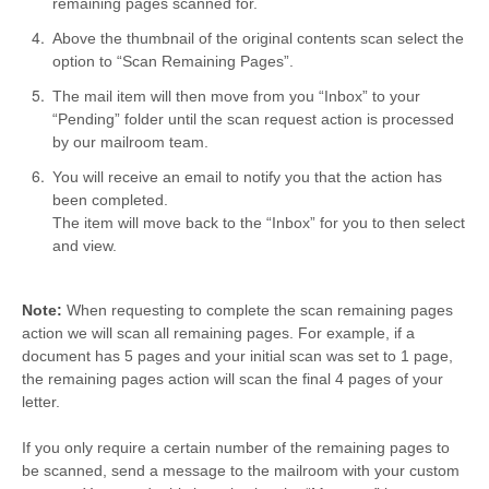
remaining pages scanned for.
Above the thumbnail of the original contents scan select the
option to “Scan Remaining Pages”.
The mail item will then move from you “Inbox” to your
“Pending” folder until the scan request action is processed
by our mailroom team.
You will receive an email to notify you that the action has
been completed.
The item will move back to the “Inbox” for you to then select
and view.
Note:
When requesting to complete the scan remaining pages
action we will scan all remaining pages. For example, if a
document has 5 pages and your initial scan was set to 1 page,
the remaining pages action will scan the final 4 pages of your
letter.
If you only require a certain number of the remaining pages to
be scanned, send a message to the mailroom with your custom