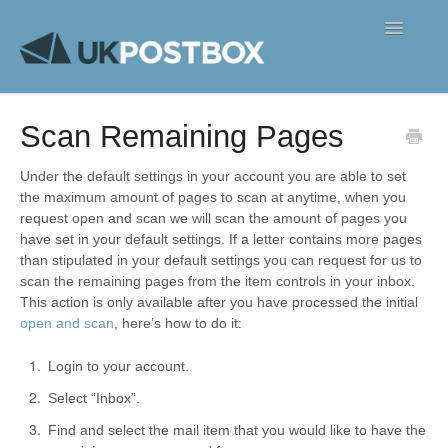
Toggle
Navigatio
FAQ's
Scan Remaining Pages
Contact
Under the default settings in your account you are able to set
the maximum amount of pages to scan at anytime, when you
request open and scan we will scan the amount of pages you
have set in your default settings. If a letter contains more pages
than stipulated in your default settings you can request for us to
scan the remaining pages from the item controls in your inbox.
This action is only available after you have processed the initial
open and scan
, here’s how to do it:
Login to your account.
Select “Inbox”.
Find and select the mail item that you would like to have the