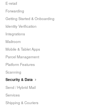
E-retail
Forwarding
Getting Started & Onboarding
Identity Verification
Integrations
Mailroom
Mobile & Tablet Apps
Parcel Management
Platform Features
Scanning
Security & Data
Send / Hybrid Mail
Services
Shipping & Couriers