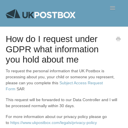
Toggle
Navigatio
FAQ's
How do I request under
Contact
GDPR what information
you hold about me
To request the personal information that UK Postbox is
processing about you, your child or someone you represent,
please can you complete this
Subject Access Request
Form
SAR
This request will be forwarded to our Data Controller and I will
be processed normally within 30 days.
For more information about our privacy policy please go
to
https://www.ukpostbox.com/legals/privacy-policy