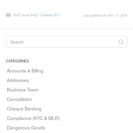
Still need help?
Contact Us
Last updated on June 17, 2026
CATEGORIES
Accounts & Billing
Addresses
Business Team
Cancellation
Cheque Banking
Compliance (KYC & MLR)
Dangerous Goods