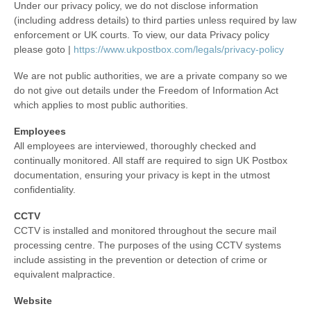
Under our privacy policy, we do not disclose information
(including address details) to third parties unless required by law
enforcement or UK courts. To view, our data Privacy policy
please goto |
https://www.ukpostbox.com/legals/privacy-policy
We are not public authorities, we are a private company so we
do not give out details under the Freedom of Information Act
which applies to most public authorities.
Employees
All employees are interviewed, thoroughly checked and
continually monitored. All staff are required to sign UK Postbox
documentation, ensuring your privacy is kept in the utmost
confidentiality.
CCTV
CCTV is installed and monitored throughout the secure mail
processing centre. The purposes of the using CCTV systems
include assisting in the prevention or detection of crime or
equivalent malpractice.
Website