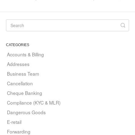
CATEGORIES
Accounts & Billing
Addresses
Business Team
Cancellation
Cheque Banking
Compliance (KYC & MLR)
Dangerous Goods
E-retail
Forwarding