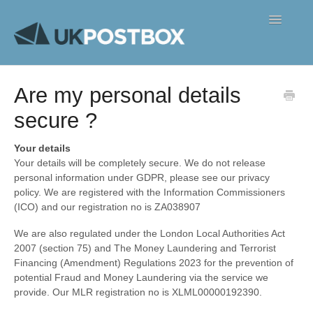
Toggle
Navigatio
FAQ's
Are my personal details
Contact
secure ?
Your details
Your details will be completely secure. We do not release
personal information under GDPR, please see our privacy
policy. We are registered with the Information Commissioners
(ICO) and our registration no is ZA038907
We are also regulated under the London Local Authorities Act
2007 (section 75) and The Money Laundering and Terrorist
Financing (Amendment) Regulations 2023 for the prevention of
potential Fraud and Money Laundering via the service we
provide. Our MLR registration no is XLML00000192390.