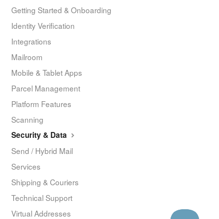
Getting Started & Onboarding
Identity Verification
Integrations
Mailroom
Mobile & Tablet Apps
Parcel Management
Platform Features
Scanning
Security & Data
Send / Hybrid Mail
Services
Shipping & Couriers
Technical Support
Virtual Addresses