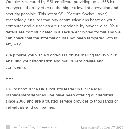
Our site is secured by SSL certificate providing up to 256 bit
encryption thereby offering the highest level of encryption and
security possible. This latest SSL (Secure Socket Layer)
technology, ensures that any communications between your
computer and ourselves are unreadable by anyone else. Your
details are communicated in a secure encrypted format and we
can check that the information has not been tampered with in
any way.
We provide you with a world-class online mailing facility whilst
ensuring your information and mail is kept private and
confidential.
-----
UK Postbox is the UK's industry leader in Online Mail
management services. We have been offering our services
since 2008 and are a trusted service provider to thousands of
individuals and companies.
Still need help?
Contact Us
Last updated on June 17, 2026