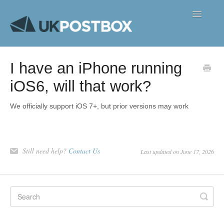
Toggle
Navigatio
FAQ's
I have an iPhone running
Contact
iOS6, will that work?
We officially support iOS 7+, but prior versions may work
Still need help?
Contact Us
Last updated on June 17, 2026