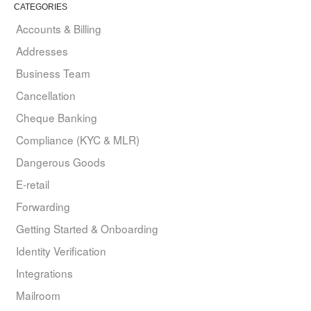
CATEGORIES
Accounts & Billing
Addresses
Business Team
Cancellation
Cheque Banking
Compliance (KYC & MLR)
Dangerous Goods
E-retail
Forwarding
Getting Started & Onboarding
Identity Verification
Integrations
Mailroom